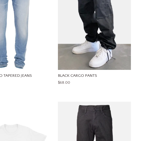
O TAPERED JEANS
BLACK CARGO PANTS
REGULAR
$68.00
PRICE