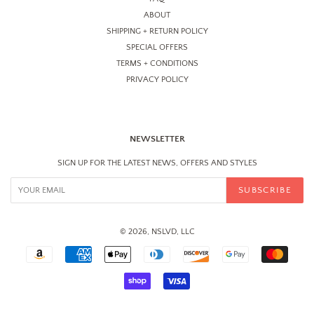
ABOUT
SHIPPING + RETURN POLICY
SPECIAL OFFERS
TERMS + CONDITIONS
PRIVACY POLICY
NEWSLETTER
SIGN UP FOR THE LATEST NEWS, OFFERS AND STYLES
SUBSCRIBE
© 2026, NSLVD, LLC
PAYMENT
ICONS