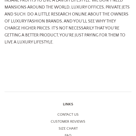
INSANE PROFITS TO LIVE A LAVISH LIFESTYLE. WE DON'T NEED
MANSIONS AROUND THE WORLD, LUXURY OFFICES, PRIVATE JETS
AND SUCH. DO A LITTLE RESEARCH ONLINE ABOUT THE OWNERS
OF LUXURY FASHION BRANDS, AND YOU'LL SEE WHY THEY
CHARGE HIGHER PRICES. IT'S NOT NECESSARILY THAT YOU'RE
GETTING A BETTER PRODUCT, YOU'RE JUST PAYING FOR THEM TO
LIVE A LUXURY LIFESTYLE.
LINKS
CONTACT US
CUSTOMER REVIEWS
SIZE CHART
FAQ