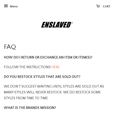
Menu
CART
FAQ
HOW DO I RETURN OR EXCHANGE AN ITEM OR ITEM(S)?
FOLLOW THE INSTRUCTIONS
HERE
DO YOU RESTOCK STYLES THAT ARE SOLD OUT?
WE DON'T SUGGEST WAITING UNTIL STYLES ARE SOLD OUT AS
MANY STYLES WILL NEVER RESTOCK. WE DO RESTOCK SOME
STYLES FROM TIME TO TIME.
WHAT IS THE BRANDS MISSION?