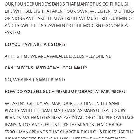
OUR FOUNDER UNDERSTANDS THAT MANY OF US GO THROUGH
LIFE WITH BELIEFS THAT AREN'T OUR OWN. WE LISTEN TO OTHERS
OPINIONS AND TAKE THEM AS TRUTH. WE MUST FREE OUR MINDS
AND ESCAPE THE ENSLAVEMENT OF THE MODERN ECONOMICAL
SYSTEM.
DO YOU HAVE A RETAIL STORE?
AT THIS TIME WE ARE AVAILABLE EXCLUSIVELY ONLINE
CAN I BUY ENSLAVED AT MY LOCAL MALL?
NO, WE AREN'T A MALL BRAND
HOW DO YOU SELL SUCH PREMIUM PRODUCT AT FAIR PRICES?
WE AREN'T GREEDY. WE MAKE OUR CLOTHING IN THE SAME
PLACES, WITH THE SAME MATERIALS, AS MANY ULTRA LUXURY
BRANDS. WE HAND DISTRESS EVERY PAIR OF OUR RIPPED/VINTAGE
JEANS IN LOS ANGELES JUST LIKE THE BRANDS THAT CHARGE
$500+. MANY BRANDS THAT CHARGE RIDICULOUS PRICES USE THE